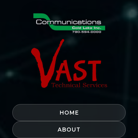
HOME
ABOUT