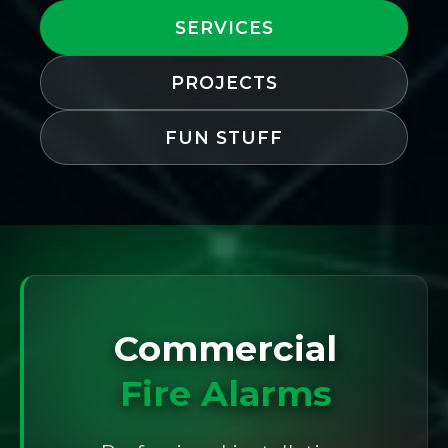
SERVICES
PROJECTS
FUN STUFF
Commercial
Fire Alarms