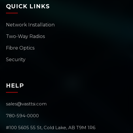
QUICK LINKS
Network Installation
Two-Way Radios
Fibre Optics
Security
HELP
sales@vasttsi.com
780-594-0000
#100 5605 55 St, Cold Lake, AB T9M 1R6