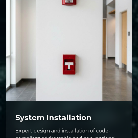
System Installation
Expert design and installation of code-