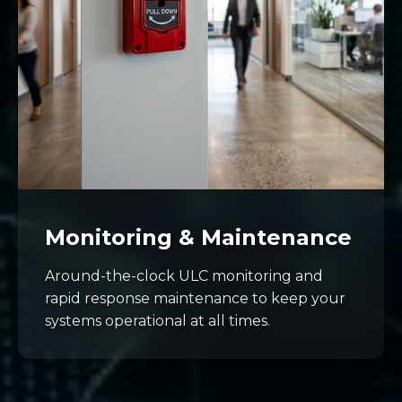
Monitoring & Maintenance
Around-the-clock ULC monitoring and
rapid response maintenance to keep your
systems operational at all times.