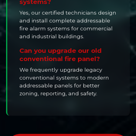
systems?
Yes, our certified technicians design
and install complete addressable
fire alarm systems for commercial
and industrial buildings.
Can you upgrade our old
conventional fire panel?
We frequently upgrade legacy
conventional systems to modern
addressable panels for better
zoning, reporting, and safety.