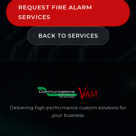
REQUEST FIRE ALARM
SERVICES
BACK TO SERVICES
Delivering high-performance custom solutions for
your business.