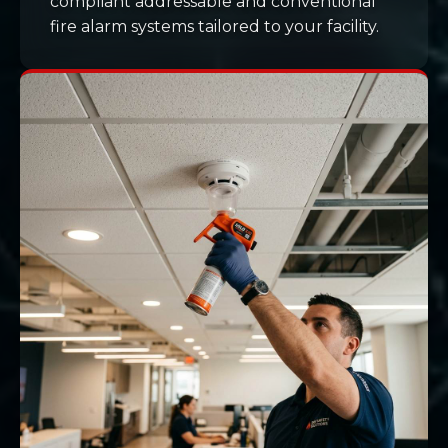
compliant addressable and conventional
fire alarm systems tailored to your facility.