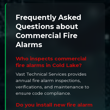
Frequently Asked
Questions about
Commercial Fire
Alarms
Who inspects commercial
fire alarms in Cold Lake?
Vast Technical Services provides
annual fire alarm inspections,
verifications, and maintenance to
ensure code compliance.
Do you install new fire alarm