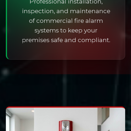
Professional installation,
inspection, and maintenance
of commercial fire alarm
systems to keep your
premises safe and compliant.