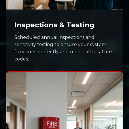
Inspections & Testing
Scheduled annual inspections and
sensitivity testing to ensure your system
functions perfectly and meets all local fire
codes.