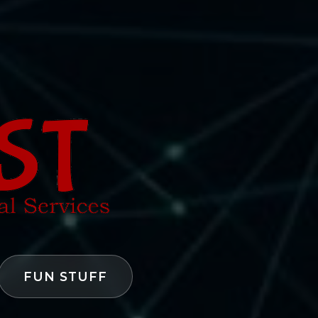
FUN STUFF