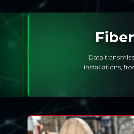
Fibe
Data transmiss
installations, f