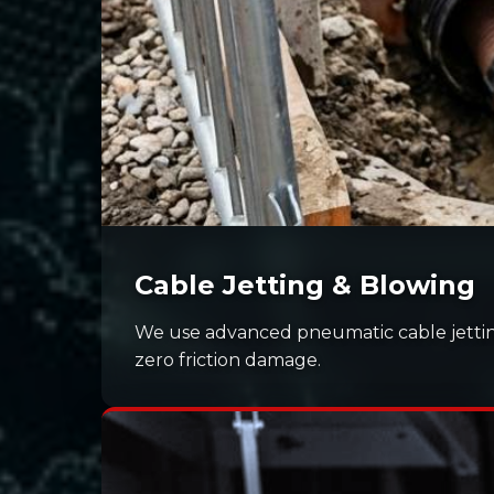
Cable Jetting & Blowing
We use advanced pneumatic cable jettin
zero friction damage.