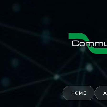
HOME
A