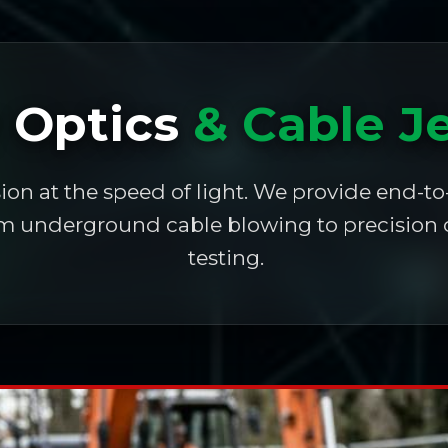
r Optics
& Cable J
ion at the speed of light. We provide end-to
rom underground cable blowing to precision 
testing.