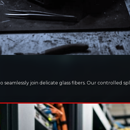
to seamlessly join delicate glass fibers. Our controlled 