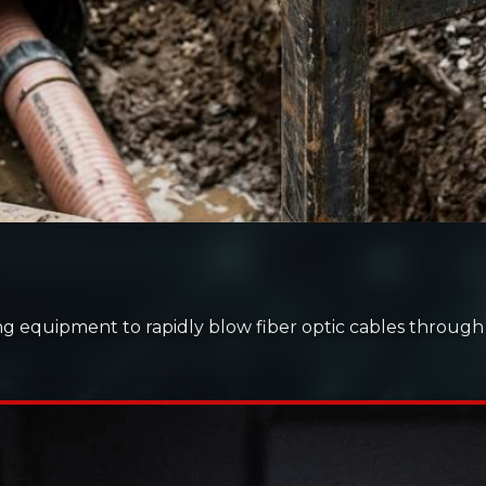
g equipment to rapidly blow fiber optic cables throug