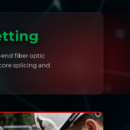
etting
-end fiber optic
core splicing and