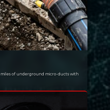
h miles of underground micro-ducts with