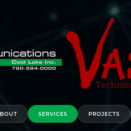
BOUT
SERVICES
PROJECTS