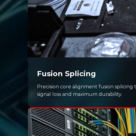
Fusion Splicing
Precision core alignment fusion splicing 
signal loss and maximum durability.