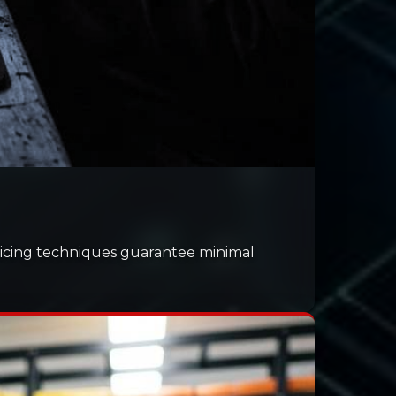
splicing techniques guarantee minimal